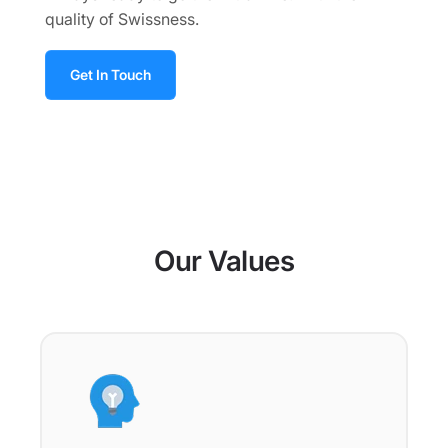
quality of Swissness.
Get In Touch
Our Values