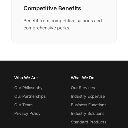
Competitive Benefits
Benefit from competitive salaries and
comprehensive perks.
Who We Are
What We Do
Our Philosophy
Our Services
Our Partnerships
Industry Expertise
Our Team
Business Functions
Privacy Policy
Industry Solutions
Standard Products