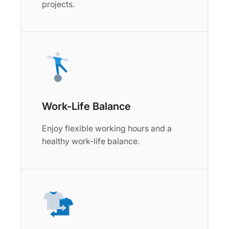
projects.
Work-Life Balance
Enjoy flexible working hours and a
healthy work-life balance.