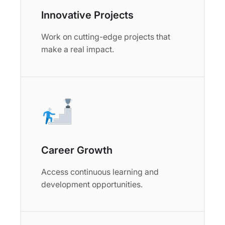
Innovative Projects
Work on cutting-edge projects that
make a real impact.
Career Growth
Access continuous learning and
development opportunities.