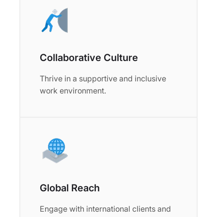
Collaborative Culture
Thrive in a supportive and inclusive
work environment.
Global Reach
Engage with international clients and