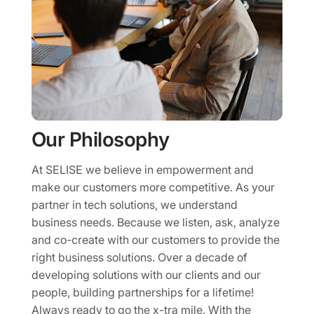
Our Philosophy
At SELISE we believe in empowerment and
make our customers more competitive. As your
partner in tech solutions, we understand
business needs. Because we listen, ask, analyze
and co-create with our customers to provide the
right business solutions. Over a decade of
developing solutions with our clients and our
people, building partnerships for a lifetime!
Always ready to go the x-tra mile. With the