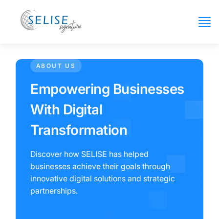
ABOUT US
Empowering Businesses
With Digital
Transformation
Discover how SELISE has helped
businesses achieve their goals through
innovative digital solutions and strategic
partnerships.